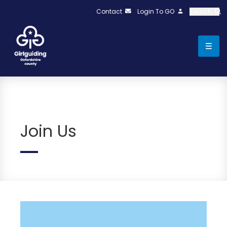
Contact
Login To GO
Search
Join Us