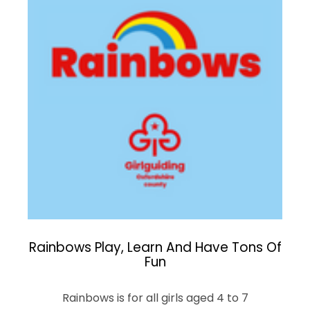
Rainbows Play, Learn And Have Tons Of
Fun
Rainbows is for all girls aged 4 to 7