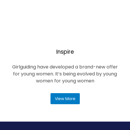
Inspire
Girlguiding have developed a brand-new offer
for young women. It’s being evolved by young
women for young women
View More