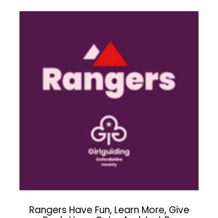
Rangers Have Fun, Learn More, Give