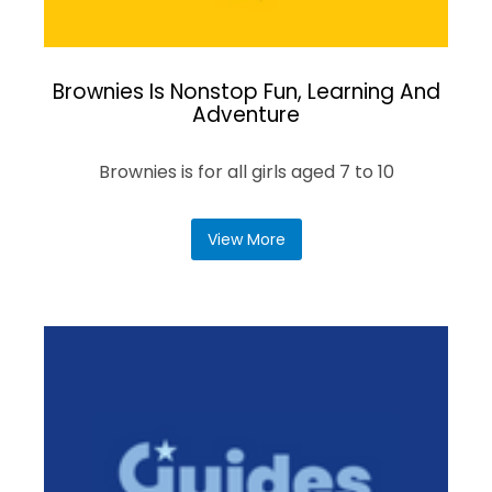
Brownies Is Nonstop Fun, Learning And
Adventure
Brownies is for all girls aged 7 to 10
View More