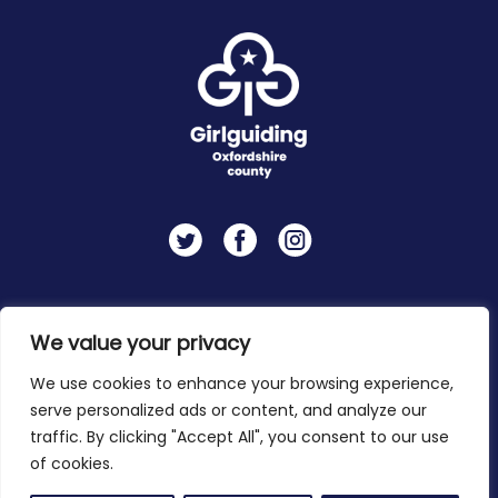
Twitter
Facebook
Instagram
Contact
Privacy Policy
We value your privacy
We use cookies to enhance your browsing experience,
serve personalized ads or content, and analyze our
Copyright 2026 © Girlguiding Oxfordshire
traffic. By clicking "Accept All", you consent to our use
of cookies.