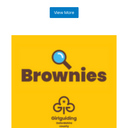
View More