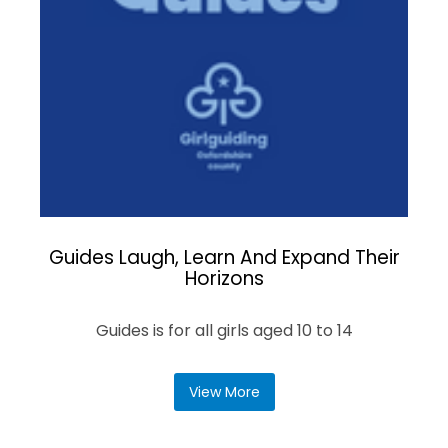
Guides Laugh, Learn And Expand Their
Horizons
Guides is for all girls aged 10 to 14
View More