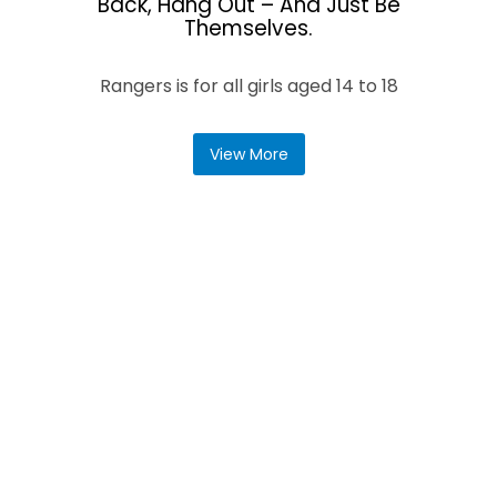
Back, Hang Out – And Just Be
Themselves.
Rangers is for all girls aged 14 to 18
View More