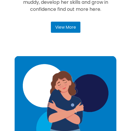
muddy, develop her skills and grow in
confidence find out more here.
View More