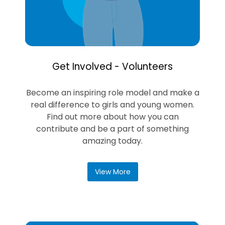
Get Involved - Volunteers
Become an inspiring role model and make a
real difference to girls and young women.
Find out more about how you can
contribute and be a part of something
amazing today.
View More