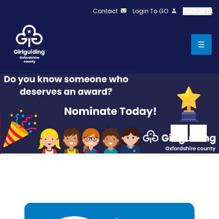
Contact
Login To GO
Search