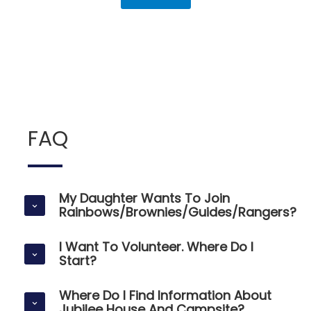
FAQ
My Daughter Wants To Join
Rainbows/Brownies/Guides/Rangers?
I Want To Volunteer. Where Do I
Start?
Where Do I Find Information About
Jubilee House And Campsite?