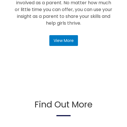
involved as a parent. No matter how much
or little time you can offer, you can use your
insight as a parent to share your skills and
help girls thrive.
View More
Find Out More