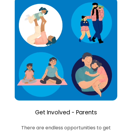
Get Involved - Parents
There are endless opportunities to get