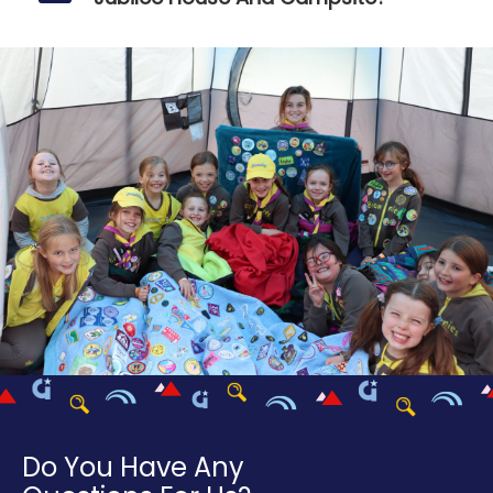
Do You Have Any