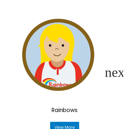
Rainbows
View More