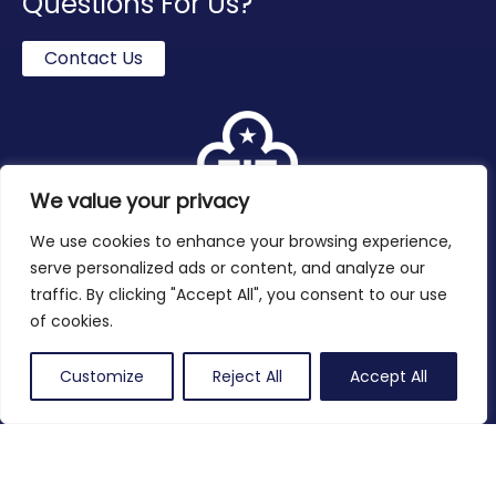
Questions For Us?
Contact Us
We value your privacy
We use cookies to enhance your browsing experience,
serve personalized ads or content, and analyze our
traffic. By clicking "Accept All", you consent to our use
of cookies.
Twitter
Facebook
Instagram
Customize
Reject All
Accept All
Contact
Privacy Policy
Copyright 2026 © Girlguiding Oxfordshire