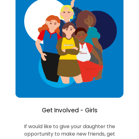
Get Involved - Girls
If would like to give your daughter the
opportunity to make new friends, get