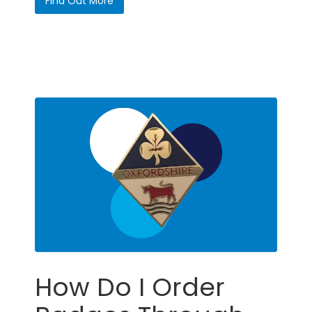
Find Out More
How Do I Order