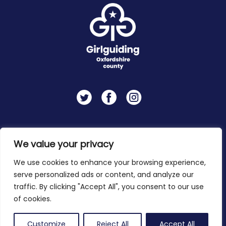
Twitter
Facebook
Instagram
Contact
Privacy Policy
We value your privacy
We use cookies to enhance your browsing experience,
serve personalized ads or content, and analyze our
Copyright 2026 © Girlguiding Oxfordshire
traffic. By clicking "Accept All", you consent to our use
of cookies.
Customize
Reject All
Accept All