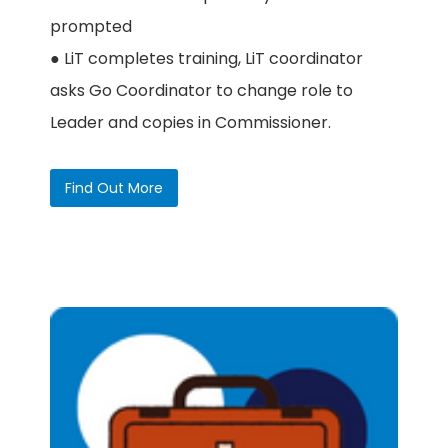
prompted
● LiT completes training, LiT coordinator
asks Go Coordinator to change role to
Leader and copies in Commissioner.
Find Out More