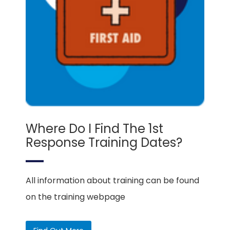
Where Do I Find The 1st
Response Training Dates?
All information about training can be found
on the training webpage