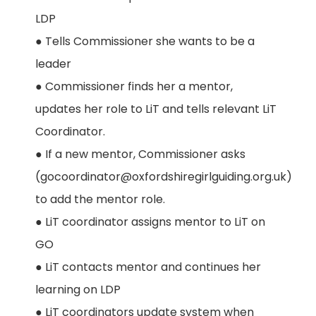
LDP
● Tells Commissioner she wants to be a
leader
● Commissioner finds her a mentor,
updates her role to LiT and tells relevant LiT
Coordinator.
● If a new mentor, Commissioner asks
(gocoordinator@oxfordshiregirlguiding.org.uk)
to add the mentor role.
● LiT coordinator assigns mentor to LiT on
GO
● LiT contacts mentor and continues her
learning on LDP
● LiT coordinators update system when