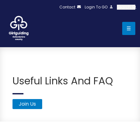
Contact
Login To GO
Search
Useful Links And FAQ
Join Us