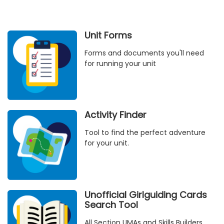
Unit Forms
Forms and documents you'll need
for running your unit
Activity Finder
Tool to find the perfect adventure
for your unit.
Unofficial Girlguiding Cards
Search Tool
All Section UMAs and Skills Builders