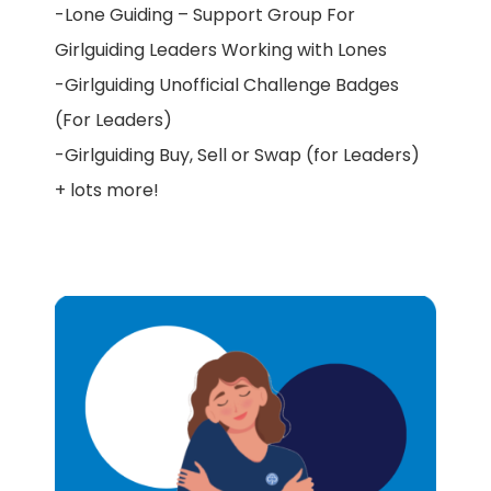
-Lone Guiding – Support Group For
Girlguiding Leaders Working with Lones
-Girlguiding Unofficial Challenge Badges
(For Leaders)
-Girlguiding Buy, Sell or Swap (for Leaders)
+ lots more!