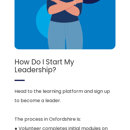
How Do I Start My
Leadership?
Head to the learning platform and sign up
to become a leader.
The process in Oxfordshire is:
● Volunteer completes initial modules on