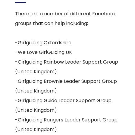
There are a number of different Facebook
groups that can help including:
-Girlguiding Oxfordshire
-We Love GirlGuiding UK
-Girlguiding Rainbow Leader Support Group
(United Kingdom)
-Girlguiding Brownie Leader Support Group
(United Kingdom)
-Girlguiding Guide Leader Support Group
(United Kingdom)
-Girlguiding Rangers Leader Support Group
(United Kingdom)