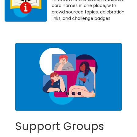
card names in one place, with
crowd sourced topics, celebration
links, and challenge badges
Support Groups