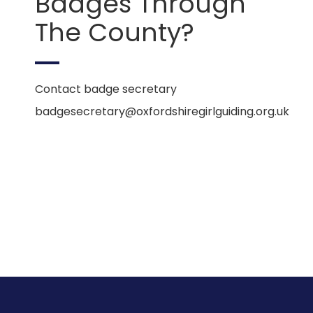
Badges Through
The County?
Contact badge secretary
badgesecretary@oxfordshiregirlguiding.org.uk